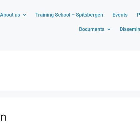
About us
Training School – Spitsbergen
Events
P
Documents
Dissemin
n​