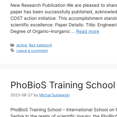
New Research Publication We are pleased to shar
paper has been successfully published, acknowledg
COST action initiative. This accomplishment stand
scientific excellence. Paper Details: Title: Engine
Degree of Organic–Inorganic …
Read more
active
,
Bez kategorii
Leave a comment
PhoBioS Training School 
2023-08-27
by
Michał Suplewski
PhoBioS Training School – International School on
Serbia In the realm of scientific inquiry, the PhoBi