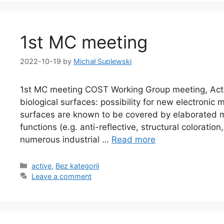
1st MC meeting
2022-10-19
by
Michał Suplewski
1st MC meeting COST Working Group meeting, Actio
biological surfaces: possibility for new electronic
surfaces are known to be covered by elaborated m
functions (e.g. anti-reflective, structural coloration
numerous industrial …
Read more
active
,
Bez kategorii
Leave a comment