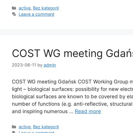
active
,
Bez kategorii
Leave a comment
COST WG meeting Gdań
2023-06-11
by
admin
COST WG meeting Gdańsk COST Working Group mee
light – biological surfaces: possibility for new el
biological surfaces are known to be covered by el
number of functions (e.g. anti-reflective, structural
and inspiring numerous …
Read more
active
,
Bez kategorii
Leave a comment