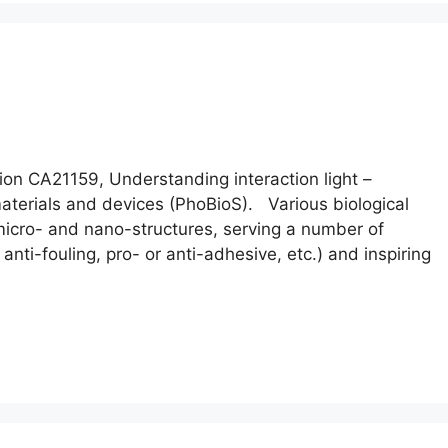
n CA21159, Understanding interaction light –
 materials and devices (PhoBioS). Various biological
icro- and nano-structures, serving a number of
, anti-fouling, pro- or anti-adhesive, etc.) and inspiring