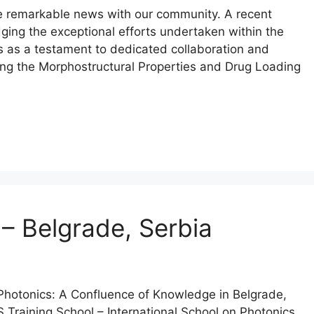
e remarkable news with our community. A recent
ing the exceptional efforts undertaken within the
s as a testament to dedicated collaboration and
ering the Morphostructural Properties and Drug Loading
– Belgrade, Serbia
 Photonics: A Confluence of Knowledge in Belgrade,
oS Training School – International School on Photonics,