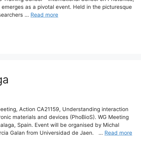
emerges as a pivotal event. Held in the picturesque
esearchers …
Read more
ga
ing, Action CA21159, Understanding interaction
ectronic materials and devices (PhoBioS). WG Meeting
alaga, Spain. Event will be organised by Michal
rcia Galan from Universidad de Jaen. …
Read more