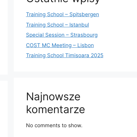
Training School – Spitsbergen
Training School – Istanbul
Special Session – Strasbourg
COST MC Meeting – Lisbon
Training School Timisoara 2025
Najnowsze
komentarze
No comments to show.