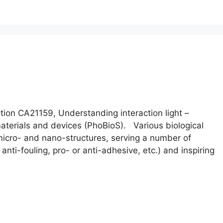
on CA21159, Understanding interaction light –
 materials and devices (PhoBioS). Various biological
icro- and nano-structures, serving a number of
, anti-fouling, pro- or anti-adhesive, etc.) and inspiring