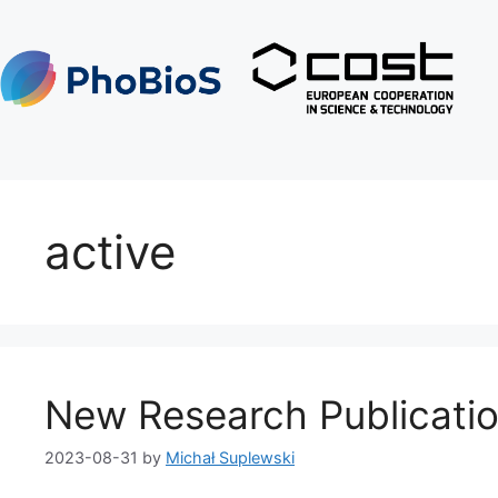
active
New Research Publicatio
2023-08-31
by
Michał Suplewski