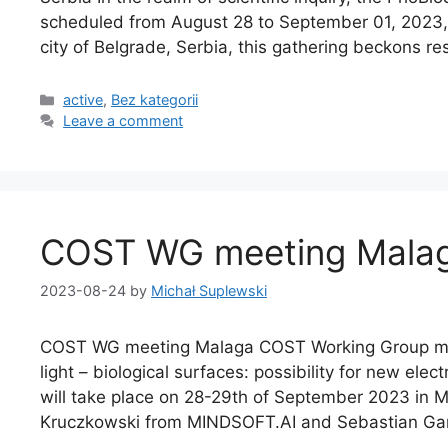
scheduled from August 28 to September 01, 2023, 
city of Belgrade, Serbia, this gathering beckons r
active
,
Bez kategorii
Leave a comment
COST WG meeting Mala
2023-08-24
by
Michał Suplewski
COST WG meeting Malaga COST Working Group meet
light – biological surfaces: possibility for new el
will take place on 28-29th of September 2023 in M
Kruczkowski from MINDSOFT.AI and Sebastian Ga