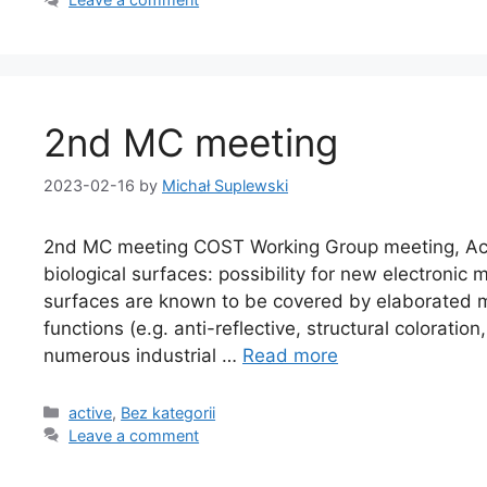
2nd MC meeting
2023-02-16
by
Michał Suplewski
2nd MC meeting COST Working Group meeting, Acti
biological surfaces: possibility for new electronic
surfaces are known to be covered by elaborated m
functions (e.g. anti-reflective, structural coloration
numerous industrial …
Read more
active
,
Bez kategorii
Leave a comment