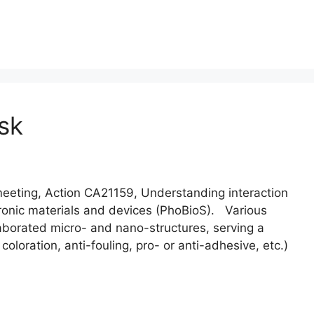
sk
ting, Action CA21159, Understanding interaction
ectronic materials and devices (PhoBioS). Various
aborated micro- and nano-structures, serving a
 coloration, anti-fouling, pro- or anti-adhesive, etc.)