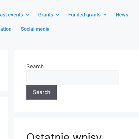
ast events
Grants
Funded grants
News
ation
Social media
Search
Search
Ostatnie wpisy