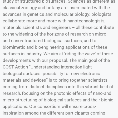
study of structured biosurfaces. Sciences as different as
classical zoology and botany are inseminated with the
advances in genetics and molecular biology; biologists
collaborate more and more with nanotechnologists,
materials scientists and engineers – all these contribute
to the widening of the horizons of research on micro-
and nano-structured biological surfaces, and to
biomimetic and bioengineering applications of these
surfaces in industry. We aim at ‘riding the wave’ of these
developments with our proposal. The main goal of the
COST Action “Understanding interaction light –
biological surfaces: possibility for new electronic
materials and devices” is to bring together scientists
coming from distinct disciplines into this vibrant field of
research, focusing on the photonic effects of nano-and
micro-structuring of biological surfaces and their bionic
applications. Our consortium will ensure cross-
inspiration among the different participants coming