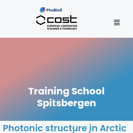
Training School
Spitsbergen
Photonic structure in Arctic