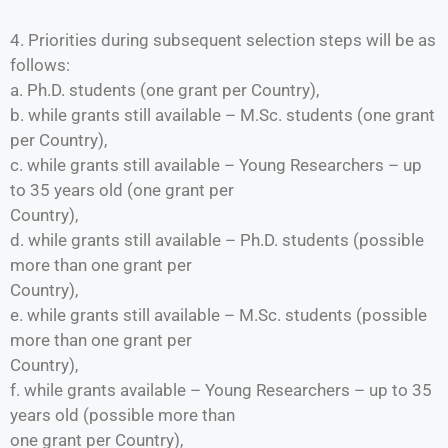
4. Priorities during subsequent selection steps will be as
follows:
a. Ph.D. students (one grant per Country),
b. while grants still available – M.Sc. students (one grant
per Country),
c. while grants still available – Young Researchers – up
to 35 years old (one grant per
Country),
d. while grants still available – Ph.D. students (possible
more than one grant per
Country),
e. while grants still available – M.Sc. students (possible
more than one grant per
Country),
f. while grants available – Young Researchers – up to 35
years old (possible more than
one grant per Country),