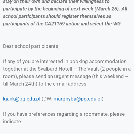
stay on their own and declare their willingness to
participate by the beginning of next week (March 25). All
school participants should register themselves as
participants of the CA21159 action and select the WG.
Dear school participants,
If any of you are interested in booking accommodation
together at the Svalbard Hotell – The Vault (2 people in a
room), please send an urgent message (this weekend –
till March 24th) to the e-mail address
kjank@pg.edu.pl
(DW:
margnyba@pg.edu.pl
)
If you have preferences regarding a roommate, please
indicate.