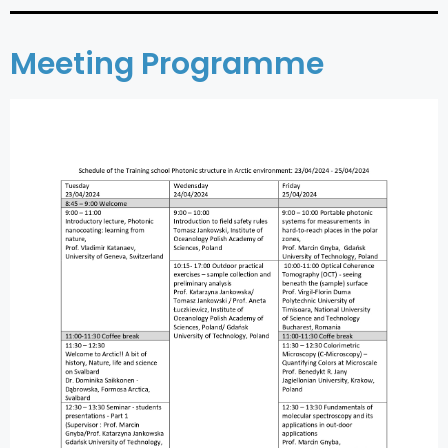
Meeting Programme