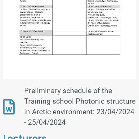
Preliminary schedule of the
Training school Photonic structure
in Arctic environment: 23/04/2024
- 25/04/2024
Lecturers