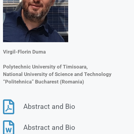
Virgil-Florin Duma
Polytechnic University of Timisoara,
National University of Science and Technology
“Politehnica” Bucharest (Romania)
Abstract and Bio
Abstract and Bio