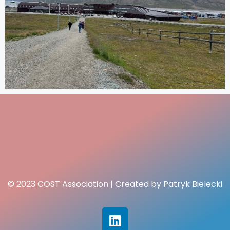
© 2023 COST Association | Created by Patryk Bielecki