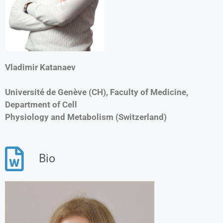
Vladimir Katanaev
Université de Genève (CH), Faculty of Medicine,
Department of Cell
Physiology and Metabolism (Switzerland)
Bio