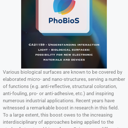
Various biological surfaces are known to be covered by
elaborated micro- and nano-structures, serving a number
of functions (e.g. anti-reflective, structural coloration,
anti-fouling, pro- or anti-adhesive, etc.) and inspiring
numerous industrial applications. Recent years have
witnessed a remarkable boost in research in this field.
To a large extent, this boost owes to the increasing
interdisciplinary of approaches being applied to the