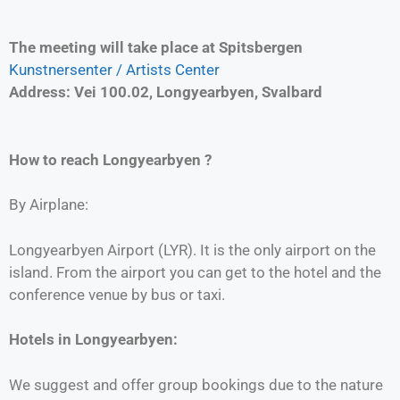
The meeting will take place at Spitsbergen
Kunstnersenter / Artists Center
Address: Vei 100.02, Longyearbyen, Svalbard
How to reach
Longyearbyen
?
By Airplane:
Longyearbyen Airport (LYR). It is the only airport on the
island. From the airport you can get to the hotel and the
conference venue by bus or taxi.
Hotels in Longyearbyen:
We suggest and offer group bookings due to the nature