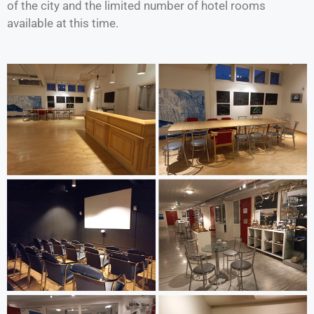
of the city and the limited number of hotel rooms
available at this time.