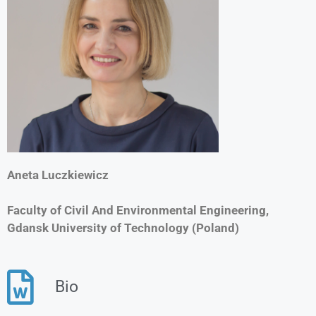
Aneta Luczkiewicz
Faculty of Civil And Environmental Engineering,
Gdansk University of Technology (Poland)
Bio