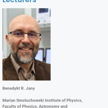
Benedykt R. Jany
Marian Smoluchowski Institute of Physics,
Faculty of Physics, Astronomy and