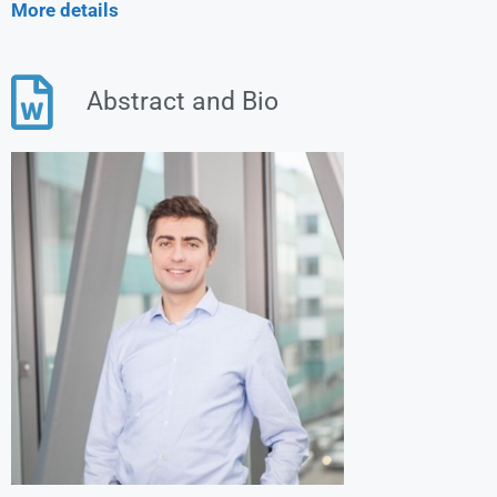
More details
Abstract and Bio