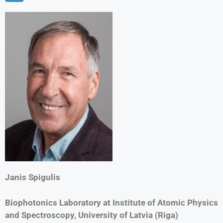
Janis Spigulis
Biophotonics Laboratory at Institute of Atomic Physics
and Spectroscopy, University of Latvia (Riga)