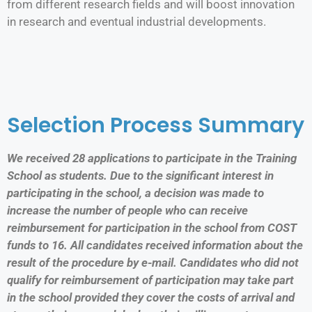
from different research fields and will boost innovation
in research and eventual industrial developments.
Selection Process Summary
We received 28 applications to participate in the Training
School as students. Due to the significant interest in
participating in the school, a decision was made to
increase the number of people who can receive
reimbursement for participation in the school from COST
funds to 16. All candidates received information about the
result of the procedure by e-mail. Candidates who did not
qualify for reimbursement of participation may take part
in the school provided they cover the costs of arrival and