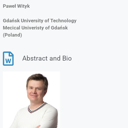
Paweł Wityk
Gdańsk University of Technology
Mecical Univeristy of Gdańsk
(Poland)
Abstract and Bio