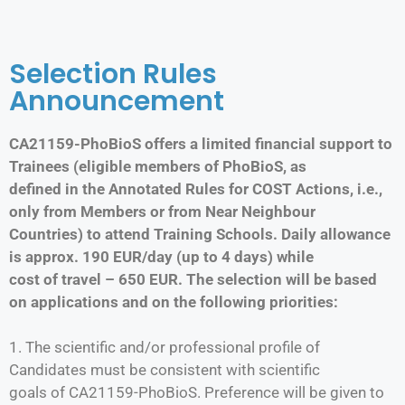
Selection Rules
Announcement
CA21159-PhoBioS offers a limited financial support to
Trainees (eligible members of PhoBioS, as
defined in the Annotated Rules for COST Actions, i.e.,
only from Members or from Near Neighbour
Countries) to attend Training Schools. Daily allowance
is approx. 190 EUR/day (up to 4 days) while
cost of travel – 650 EUR. The selection will be based
on applications and on the following priorities:
1. The scientific and/or professional profile of
Candidates must be consistent with scientific
goals of CA21159-PhoBioS. Preference will be given to