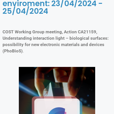
enviroment: 23/04/2024 -
25/04/2024
COST Working Group meeting, Action CA21159,
Understanding interaction light – biological surfaces:
possibility for new electronic materials and devices
(PhoBioS)
.