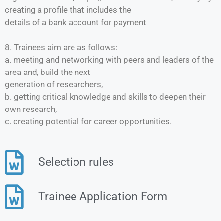
creating a profile that includes the
details of a bank account for payment.
8. Trainees aim are as follows:
a. meeting and networking with peers and leaders of the
area and, build the next
generation of researchers,
b. getting critical knowledge and skills to deepen their
own research,
c. creating potential for career opportunities.
Selection rules
Trainee Application Form