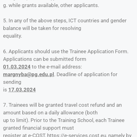
g. while grants available, other applicants.
5. In any of the above steps, ICT countries and gender
balance will be taken for resolving
equality.
6. Applicants should use the Trainee Application Form.
Applications can be submitted form
01.03.2024
to the e-mail address:
margnyba@pg.edu.pl
. Deadline of application for
sending
is
17.03.2024
7. Trainees will be granted travel cost refund and an
amount based on a daily allowance (both
up to limit). Prior to the Training School, each Trainee
granted financial support must
register at e-COST, https://e-services.cost.eu, namely by