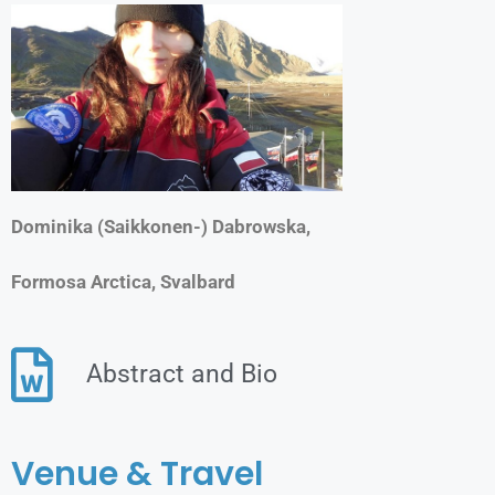
Dominika (Saikkonen-) Dabrowska,
Formosa Arctica, Svalbard
Abstract and Bio
Venue & Travel