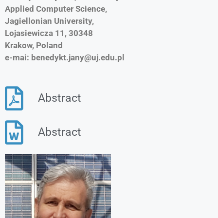
Applied Computer Science,
Jagiellonian University,
Lojasiewicza 11, 30348
Krakow, Poland
e-mai: benedykt.jany@uj.edu.pl
Abstract
Abstract