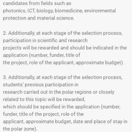
candidates from fields such as
photonics, ICT, biology, biomedicine, environmental
protection and material science.
2. Additionally, at each stage of the selection process,
participation in scientific and research
projects will be rewarded and should be indicated in the
application (number, funder, title of
the project, role of the applicant, approximate budget).
3. Additionally, at each stage of the selection process,
students’ previous participation in
research carried out in the polar regions or closely
related to this topic will be rewarded,
which should be specified in the application (number,
funder, title of the project, role of the
applicant, approximate budget, date and place of stay in
the polar zone).