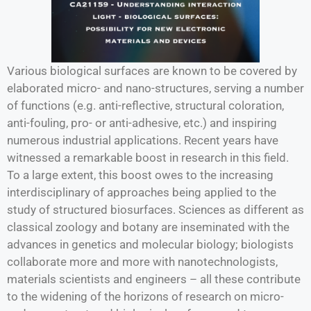
Various biological surfaces are known to be covered by
elaborated micro- and nano-structures, serving a number
of functions (e.g. anti-reflective, structural coloration,
anti-fouling, pro- or anti-adhesive, etc.) and inspiring
numerous industrial applications. Recent years have
witnessed a remarkable boost in research in this field.
To a large extent, this boost owes to the increasing
interdisciplinary of approaches being applied to the
study of structured biosurfaces. Sciences as different as
classical zoology and botany are inseminated with the
advances in genetics and molecular biology; biologists
collaborate more and more with nanotechnologists,
materials scientists and engineers – all these contribute
to the widening of the horizons of research on micro-