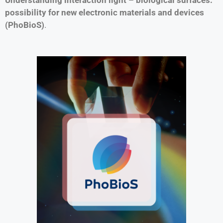
possibility for new electronic materials and devices
(PhoBioS)
.