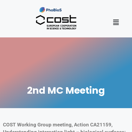
2nd MC Meeting
COST Working Group meeting, Action CA21159,
Understanding interaction light – biological surfaces: