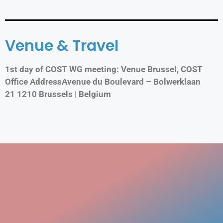
Venue & Travel
1st day of COST WG meeting: Venue Brussel, COST
Office AddressAvenue du Boulevard – Bolwerklaan
21 1210 Brussels | Belgium