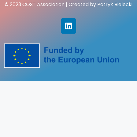
© 2023 COST Association | Created by Patryk Bielecki