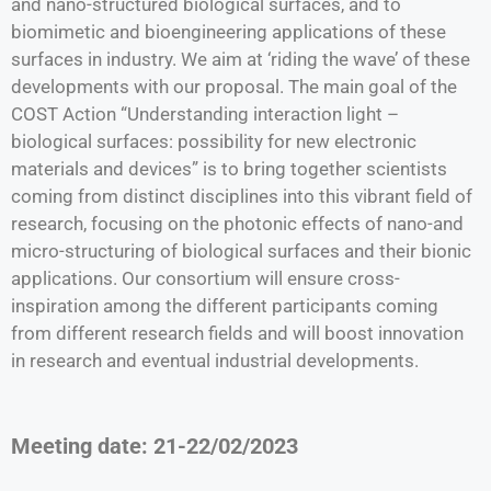
and nano-structured biological surfaces, and to
biomimetic and bioengineering applications of these
surfaces in industry. We aim at ‘riding the wave’ of these
developments with our proposal. The main goal of the
COST Action “Understanding interaction light –
biological surfaces: possibility for new electronic
materials and devices” is to bring together scientists
coming from distinct disciplines into this vibrant field of
research, focusing on the photonic effects of nano-and
micro-structuring of biological surfaces and their bionic
applications. Our consortium will ensure cross-
inspiration among the different participants coming
from different research fields and will boost innovation
in research and eventual industrial developments.
Meeting date: 21-22/02/2023