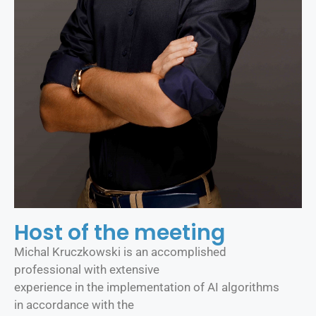
Host of the meeting
Michal Kruczkowski is an accomplished
professional with extensive
experience in the implementation of AI algorithms
in accordance with the