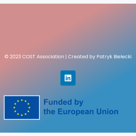
© 2023 COST Association | Created by Patryk Bielecki