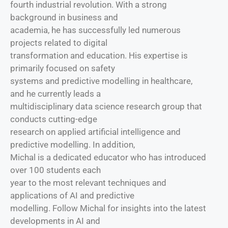
fourth industrial revolution. With a strong
background in business and
academia, he has successfully led numerous
projects related to digital
transformation and education. His expertise is
primarily focused on safety
systems and predictive modelling in healthcare,
and he currently leads a
multidisciplinary data science research group that
conducts cutting-edge
research on applied artificial intelligence and
predictive modelling. In addition,
Michal is a dedicated educator who has introduced
over 100 students each
year to the most relevant techniques and
applications of AI and predictive
modelling. Follow Michal for insights into the latest
developments in AI and