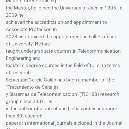
Madrid. After obtaining
the Master, he joined the University of Jaén in 1995. In
2009 he
achieved the accreditation and appointment to
Associate Professor. In
2023 he obtained the appointment as Full Professor
of University. He has
taught undergraduate courses in Telecommunication
Engineering and
master’s degree courses in the field of ICTs. In terms
of research,
Sebastián García Galán has been a member of the
“Tratamiento de Señales
y Sistemas de Telecomunicación” (TIC188) research
group since 2001. He
is the author of a patent and he has published more
than 30 research
papers in international journals included in the Journal