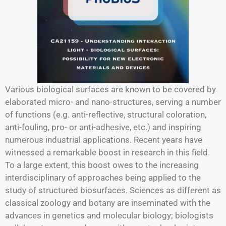
Various biological surfaces are known to be covered by
elaborated micro- and nano-structures, serving a number
of functions (e.g. anti-reflective, structural coloration,
anti-fouling, pro- or anti-adhesive, etc.) and inspiring
numerous industrial applications. Recent years have
witnessed a remarkable boost in research in this field.
To a large extent, this boost owes to the increasing
interdisciplinary of approaches being applied to the
study of structured biosurfaces. Sciences as different as
classical zoology and botany are inseminated with the
advances in genetics and molecular biology; biologists