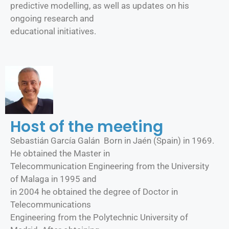
predictive modelling, as well as updates on his
ongoing research and
educational initiatives.
Host of the meeting
Sebastián García Galán Born in Jaén (Spain) in 1969.
He obtained the Master in
Telecommunication Engineering from the University
of Malaga in 1995 and
in 2004 he obtained the degree of Doctor in
Telecommunications
Engineering from the Polytechnic University of