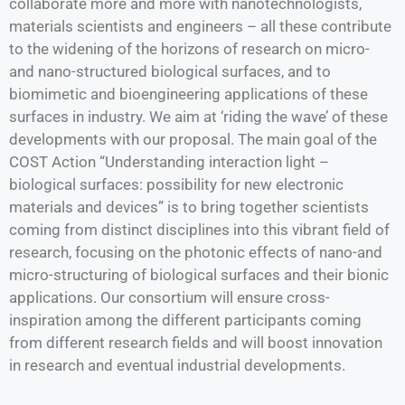
collaborate more and more with nanotechnologists,
materials scientists and engineers – all these contribute
to the widening of the horizons of research on micro-
and nano-structured biological surfaces, and to
biomimetic and bioengineering applications of these
surfaces in industry. We aim at ‘riding the wave’ of these
developments with our proposal. The main goal of the
COST Action “Understanding interaction light –
biological surfaces: possibility for new electronic
materials and devices” is to bring together scientists
coming from distinct disciplines into this vibrant field of
research, focusing on the photonic effects of nano-and
micro-structuring of biological surfaces and their bionic
applications. Our consortium will ensure cross-
inspiration among the different participants coming
from different research fields and will boost innovation
in research and eventual industrial developments.