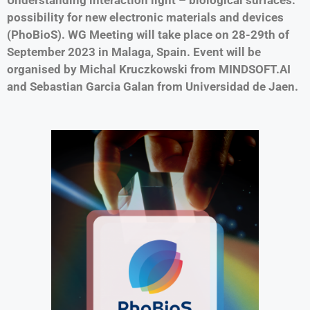
possibility for new electronic materials and devices
(PhoBioS). WG Meeting will take place on 28-29th of
September 2023 in Malaga, Spain. Event will be
organised by Michal Kruczkowski from MINDSOFT.AI
and Sebastian Garcia Galan from Universidad de Jaen.