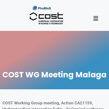
COST WG Meeting Malaga
COST Working Group meeting, Action CA21159,
Understanding interaction light – biological surfaces: