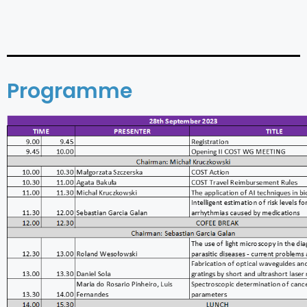
Programme