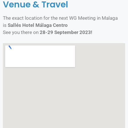
Venue & Travel​
The exact location for the next WG Meeting in Malaga
is
Sallés Hotel Málaga Centro
See you there on
28-29 September 2023!