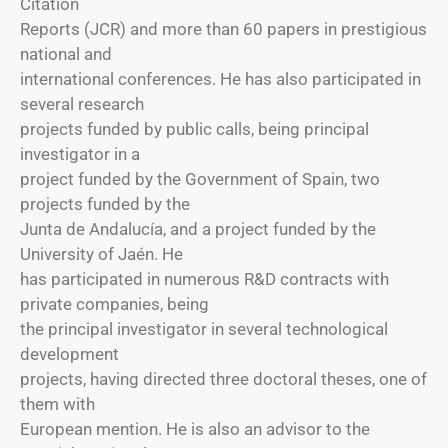
Citation
Reports (JCR) and more than 60 papers in prestigious
national and
international conferences. He has also participated in
several research
projects funded by public calls, being principal
investigator in a
project funded by the Government of Spain, two
projects funded by the
Junta de Andalucía, and a project funded by the
University of Jaén. He
has participated in numerous R&D contracts with
private companies, being
the principal investigator in several technological
development
projects, having directed three doctoral theses, one of
them with
European mention. He is also an advisor to the