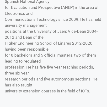
Spanish National Agency
for Evaluation and Prospective (ANEP) in the area of
Electronics and
Communications Technology since 2009. He has held
university management
positions at the University of Jaén: Vice-Dean 2004-
2012 and Dean of the
Higher Engineering School of Linares 2012-2020,
having been responsible
for 8 bachelors and 5 official masters, two of them
leading to regulated
profession. He has five five-year teaching periods,
three six-year
research periods and five autonomous sections. He
has also taught
university extension courses in the field of ICTs.