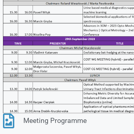
Meeting Programme