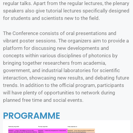
regular talks. Apart from the regular lectures, the plenary
speakers also give tutorial lectures specifically designed
for students and scientists new to the field.
The Conference consists of oral presentations and
vibrant poster sessions. The organizers aim to provide a
platform for discussing new developments and
concepts within various disciplines of photonics by
bringing together researchers from academia,
government, and industrial laboratories for scientific
interaction, showcasing new results, and debating future
trends. In addition to the official program, participants
will have plenty of opportunities to network during
planned free time and social events.
PROGRAMME