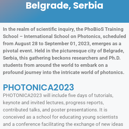
Belgrade, Serbia
In the realm of scientific inquiry, the PhoBioS Training
School – International School on Photonics, scheduled
from August 28 to September 01, 2023, emerges as a
pivotal event. Held in the picturesque city of Belgrade,
Serbia, this gathering beckons researchers and Ph.D.
students from around the world to embark on a
profound journey into the intricate world of photonics.
PHOTONICA2023
PHOTONICA2023 will include five days of tutorials,
keynote and invited lectures, progress reports,
contributed talks, and poster presentations. It is
conceived as a school for educating young scientists
and a conference facilitating the exchange of new ideas