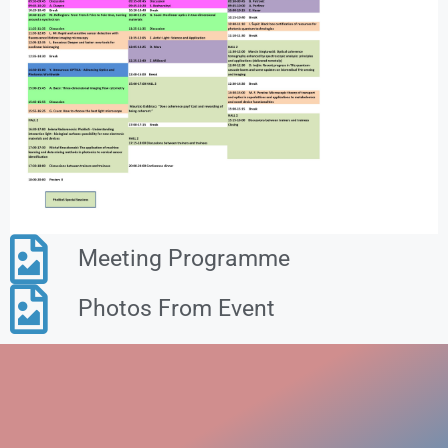
Meeting Programme
Photos From Event