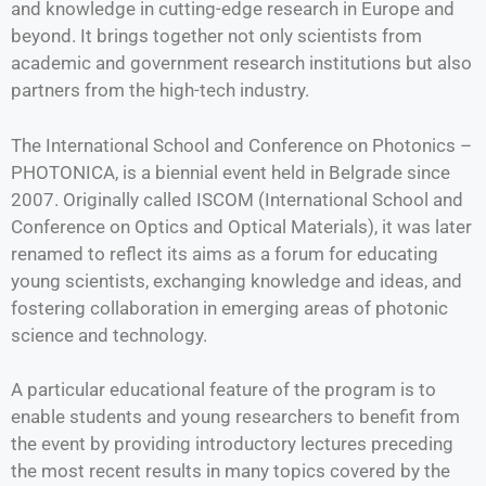
and knowledge in cutting-edge research in Europe and
beyond. It brings together not only scientists from
academic and government research institutions but also
partners from the high-tech industry.
The International School and Conference on Photonics –
PHOTONICA, is a biennial event held in Belgrade since
2007. Originally called ISCOM (International School and
Conference on Optics and Optical Materials), it was later
renamed to reflect its aims as a forum for educating
young scientists, exchanging knowledge and ideas, and
fostering collaboration in emerging areas of photonic
science and technology.
A particular educational feature of the program is to
enable students and young researchers to benefit from
the event by providing introductory lectures preceding
the most recent results in many topics covered by the