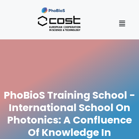
PhoBioS Training School -
International School On
Photonics: A Confluence
Of Knowledge In