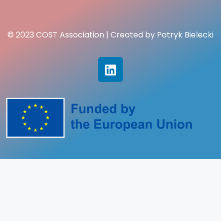
© 2023 COST Association | Created by Patryk Bielecki