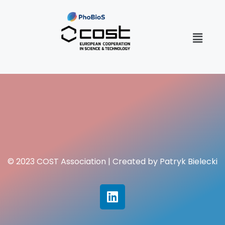
© 2023 COST Association | Created by Patryk Bielecki