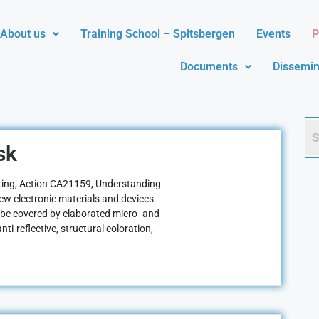
About us
Training School – Spitsbergen
Events
P
Documents
Dissemin
sk
ng, Action CA21159, Understanding
 new electronic materials and devices
 be covered by elaborated micro- and
ti-reflective, structural coloration,