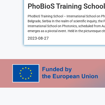
PhoBioS Training School
PhoBioS Training School – International School on P
Belgrade, Serbia In the realm of scientific inquiry, th
International School on Photonics, scheduled from A
emerges as a pivotal event. Held in the picturesque cit
2023-08-27