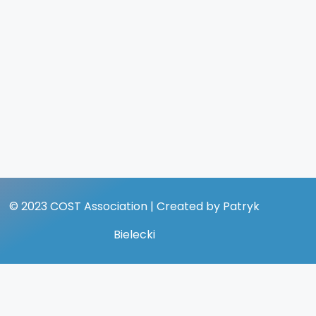
© 2023 COST Association | Created by Patryk
Bielecki