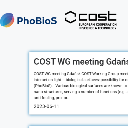
COST WG meeting Gdań
COST WG meeting Gdańsk COST Working Group meeti
interaction light – biological surfaces: possibility for
(PhoBioS). Various biological surfaces are known to
nano-structures, serving a number of functions (e.g. an
anti-fouling, pro- or...
2023-06-11