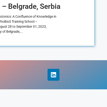
 – Belgrade, Serbia
hotonics: A Confluence of Knowledge in
e PhoBioS Training School –
ugust 28 to September 01, 2023,
y of Belgrade,...