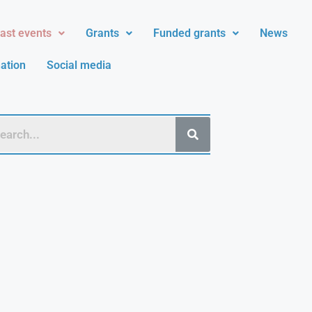
ast events
Grants
Funded grants
News
ation
Social media